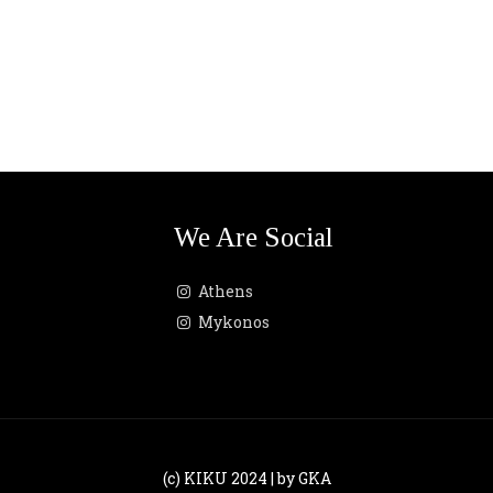
We Are Social
Athens
Mykonos
(c) KIKU 2024 | by GKA