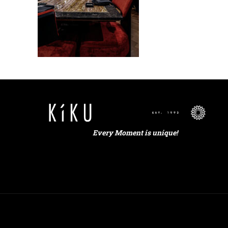
Every Moment is unique!