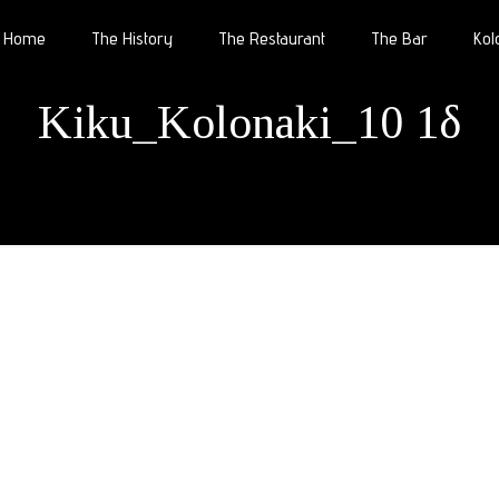
Home
The History
The Restaurant
The Bar
Kol
Kiku_Kolonaki_10 1δ