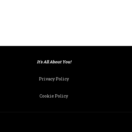
It's All About You!
Privacy Policy
Cookie Policy