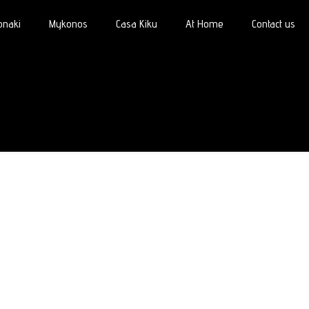
onaki
Mykonos
Casa Kiku
At Home
Contact us