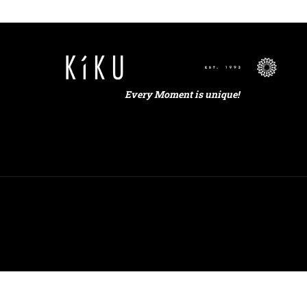
Every Moment is unique!