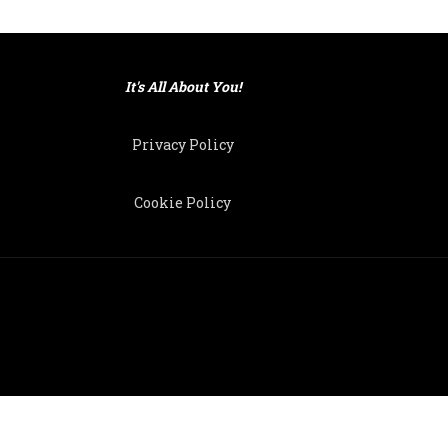
It's All About You!
Privacy Policy
Cookie Policy