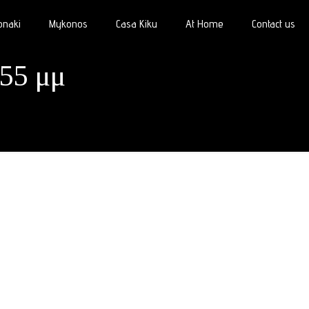
onaki
Mykonos
Casa Kiku
At Home
Contact us
.55 μμ