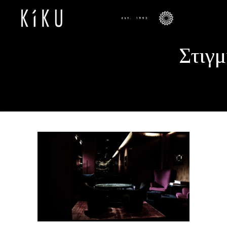
Στιγμ