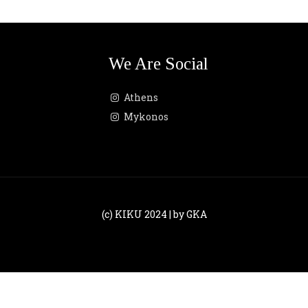
We Are Social
Athens
Mykonos
(c) KIKU 2024 | by GKA