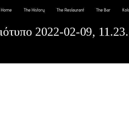
Home
The History
The Restaurant
The Bar
Kol
ιότυπο 2022-02-09, 11.23