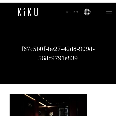
f87c5b0f-be27-42d8-909d-
568c9791e839