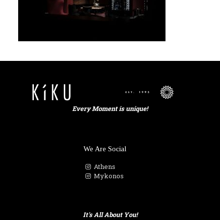
Every Moment is unique!
We Are Social
Athens
Mykonos
It's All About You!