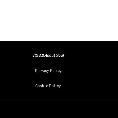
It's All About You!
Privacy Policy
Cookie Policy