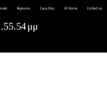
onaki
Mykonos
Casa Kiku
At Home
Contact us
.55.54 μμ