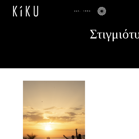
Στιγμιότ