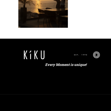
Every Moment is unique!