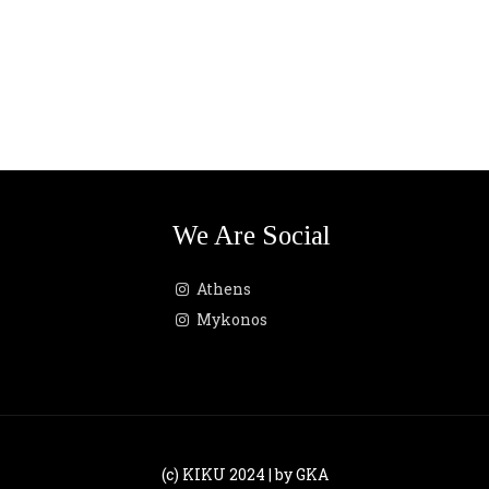
We Are Social
Athens
Mykonos
(c) KIKU 2024 | by GKA