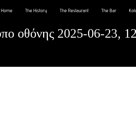
Home
The History
The Restaurant
The Bar
Kol
υπο οθόνης 2025-06-23, 12